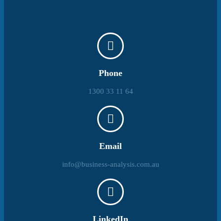
Phone
1300 33 11 64
Email
info@business-analysis.com.au
LinkedIn