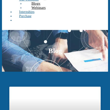
Blogs
Webinars
Internships
Purchase
Blog