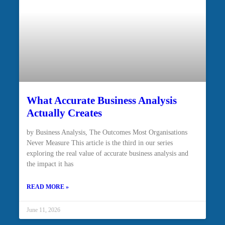
What Accurate Business Analysis
Actually Creates
by Business Analysis, The Outcomes Most Organisations
Never Measure This article is the third in our series
exploring the real value of accurate business analysis and
the impact it has
READ MORE »
June 11, 2026