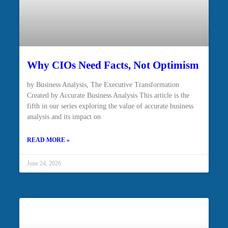
Why CIOs Need Facts, Not Optimism
by Business Analysis, The Executive Transformation
Created by Accurate Business Analysis This article is the
fifth in our series exploring the value of accurate business
analysis and its impact on
READ MORE »
June 24, 2026