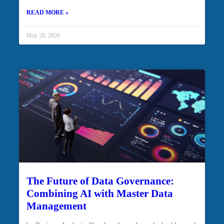
READ MORE »
May 28, 2026
The Future of Data Governance:
Combining AI with Master Data
Management