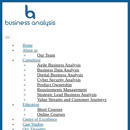
Home
About us
Our Team
Consulting
Agile Business Analysis
Business Data Analysis
Digital Business Analysis
Cyber Security Analysis
Product Ownership
Requirements Management
Strategic Lead Business Analysis
Value Streams and Customer Journeys
Education
Short Courses
Online Courses
Centre of Excellence
Case Studies
Our Thoughts