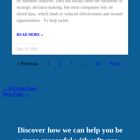
by Business Analysis, Data has always been the backbone of
strategic decision-making, but most companies rely on
siloed data, which leads to reduced effectiveness and missed
opportunities. To help tackle
READ MORE »
May 11, 2026
« Previous
1
2
3
…
10
Next »
←
Previous Page
Next Page
→
Discover how we can help you be