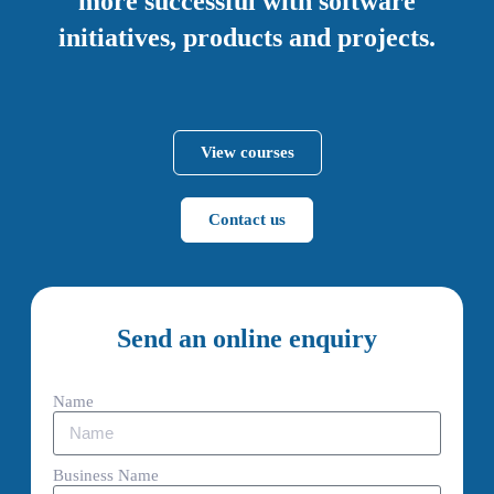
more successful with software
initiatives, products and projects.
View courses
Contact us
Send an online enquiry
Name
Business Name