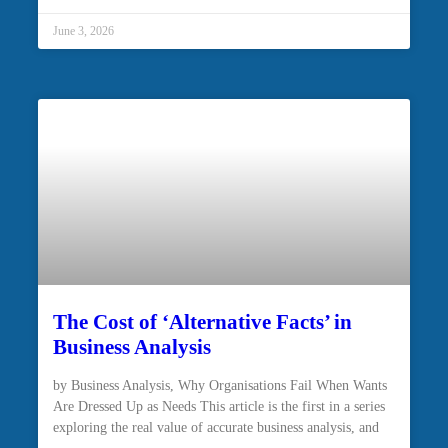
June 3, 2026
The Cost of ‘Alternative Facts’ in
Business Analysis
by Business Analysis, Why Organisations Fail When Wants
Are Dressed Up as Needs This article is the first in a series
exploring the real value of accurate business analysis, and