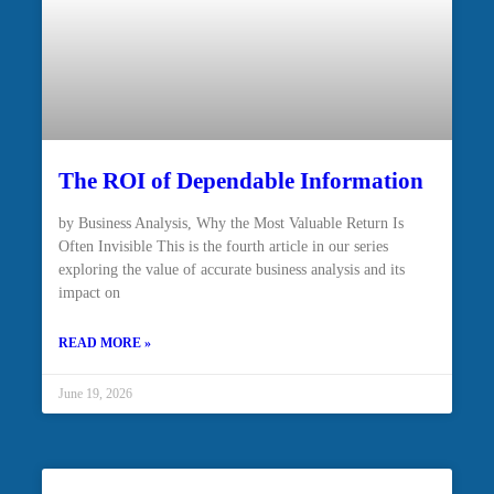
The ROI of Dependable Information
by Business Analysis, Why the Most Valuable Return Is
Often Invisible This is the fourth article in our series
exploring the value of accurate business analysis and its
impact on
READ MORE »
June 19, 2026