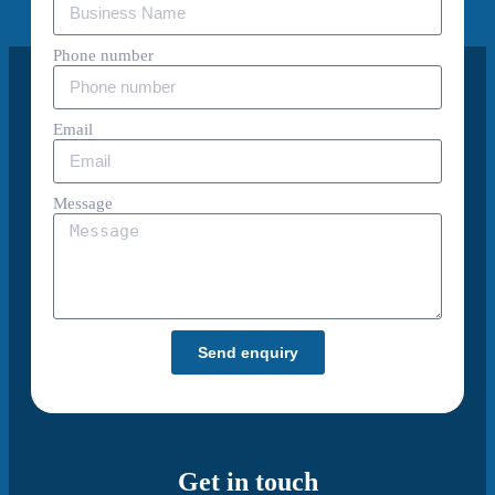
Phone number
Email
Message
Send enquiry
Get in touch