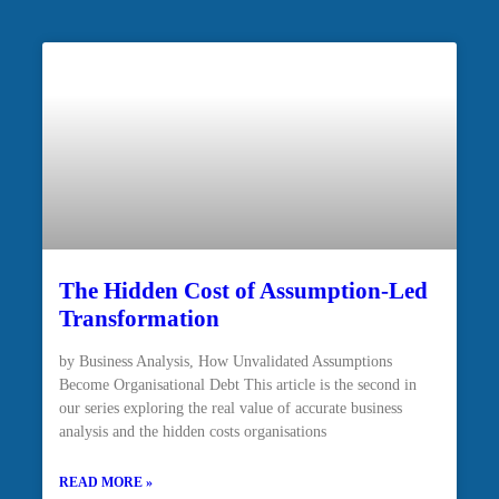
The Hidden Cost of Assumption-Led
Transformation
by Business Analysis, How Unvalidated Assumptions
Become Organisational Debt This article is the second in
our series exploring the real value of accurate business
analysis and the hidden costs organisations
READ MORE »